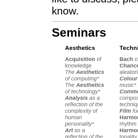
know.
Seminars
Aesthetics
Techn
Acquisition
of
Bach
c
knowledge
Chanc
The
Aesthetics
aleator
of computing*
Colour
The
Aesthetics
music*
of technology*
Comm
Analysis
as a
compos
reflection of the
techniq
complexity of
Film
fo
human
Harmo
personality*
rhythm
Art
as a
Harmo
reflection of the
tonality