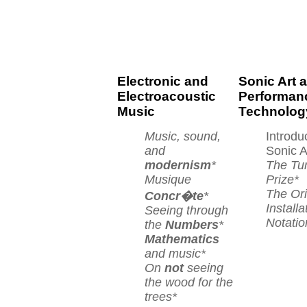
Electronic and
Sonic Art 
Electroacoustic
Performan
Music
Technolog
Music, sound,
Introdu
and
Sonic A
modernism
*
The Tu
Musique
Prize*
The Ori
Concr�te
*
Installa
Seeing through
Notatio
the
Numbers
*
Mathematics
and music*
On
not
seeing
the wood for the
trees*