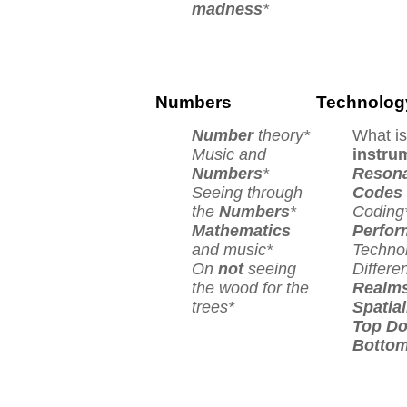
madness
*
Numbers
Technolog
Number
theory*
What is
Music and
instru
Numbers
*
Reson
Seeing through
Codes
the
Numbers
*
Coding
Mathematics
Perfor
and music*
Techno
On
not
seeing
Differe
the wood for the
Realm
trees*
Spatial
Top D
Botto