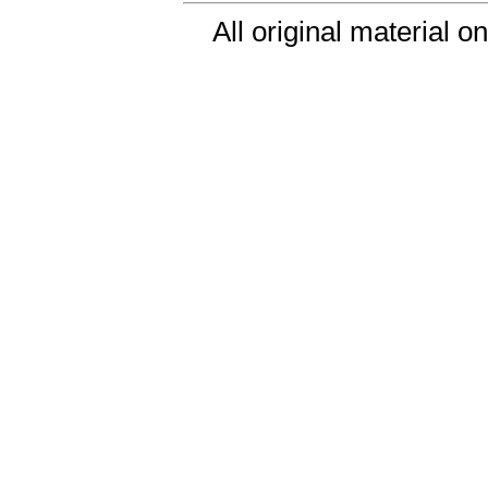
All original material o