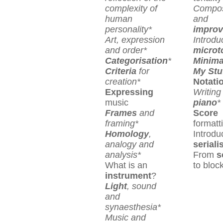
complexity of
Compos
human
and
personality*
improv
Art, expression
Introdu
and order*
microt
Categorisation
*
Minima
Criteria
for
My Stu
creation*
Notati
Expressing
Writing 
music
piano
*
Frames
and
Score
framing*
formatt
Homology
,
Introdu
analogy and
serial
analysis*
From
s
What is an
to bloc
instrument
?
Light
, sound
and
synaesthesia*
Music and