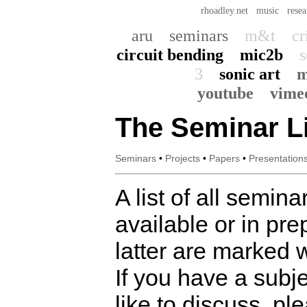
rhoadley.net
music
resea
aru
seminars
m&t
cr
circuit bending
mic2b
s
3
sonic art
m
youtube
vime
The Seminar Li
Seminars
•
Projects
•
Papers
•
Presentation
A list of all semina
available or in pre
latter are marked w
If you have a subj
like to discuss, pl