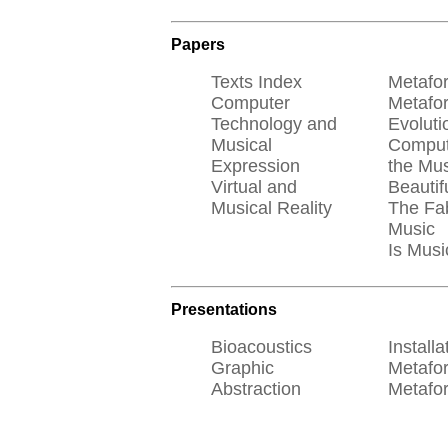
Papers
Texts Index
Metafo
Computer
Metafo
Technology and
Evoluti
Musical
Comput
Expression
the Mus
Virtual and
Beautif
Musical Reality
The Fab
Music
Is Musi
Presentations
Bioacoustics
Installa
Graphic
Metafo
Abstraction
Metafo