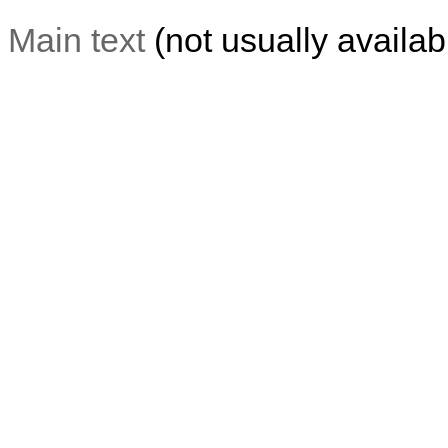
Main text
(not usually availabl