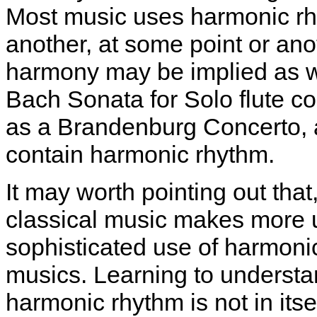
Most music uses harmonic rh
another, at some point or ano
harmony may be implied as wel
Bach Sonata for Solo flute c
as a Brandenburg Concerto, a
contain harmonic rhythm.
It may worth pointing out that
classical music makes more 
sophisticated use of harmoni
musics. Learning to underst
harmonic rhythm is not in itsel