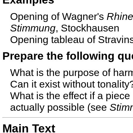
Opening of Wagner's
Rhine
Stimmung
, Stockhausen
Opening tableau of Stravi
Prepare the following qu
What is the purpose of har
Can it exist without tonality
What is the effect if a piec
actually possible (see
Stim
Main Text