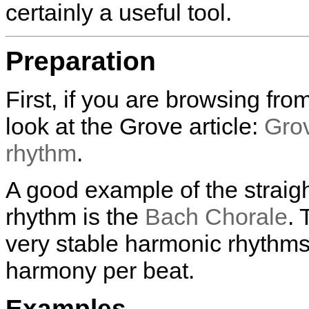
certainly a useful tool.
Preparation
First, if you are browsing fr
look at the Grove article:
Grov
rhythm
.
A good example of the straig
rhythm is the
Bach Chorale
.
very stable harmonic rhythms 
harmony per beat.
Examples