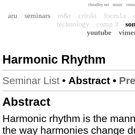
rhoadley.net
music
resea
aru
seminars
m&t
critski
focm1a
technology
comp 3
son
youtube
vime
Harmonic Rhythm
Seminar List
•
Abstract •
Pre
Abstract
Harmonic rhythm is the manne
the way harmonies change du