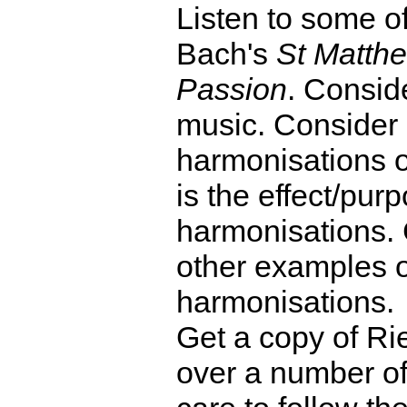
Listen to some o
Bach's
St Matth
Passion
. Conside
music. Consider e
harmonisations 
is the effect/purp
harmonisations. 
other examples 
harmonisations.
Get a copy of R
over a number of