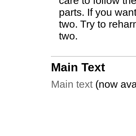
care to follow t
parts. If you wan
two. Try to reha
two.
Main Text
Main text
(now avai