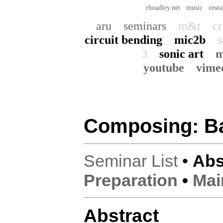
rhoadley.net
music
resea
aru
seminars
m&t
cr
circuit bending
mic2b
s
3
sonic art
m
youtube
vime
Composing: B
Seminar List
•
Abs
Preparation
•
Mai
Abstract