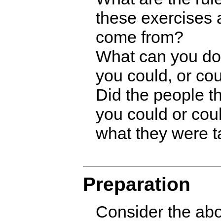
these exercises
come from?
What can you do 
you could, or cou
Did the people t
you could or coul
what they were t
Preparation
Consider the ab