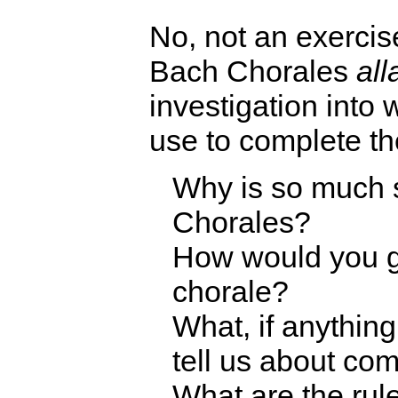
No, not an exercis
Bach Chorales
all
investigation into 
use to complete th
Why is so much 
Chorales?
How would you g
chorale?
What, if anythin
tell us about co
What are the rule