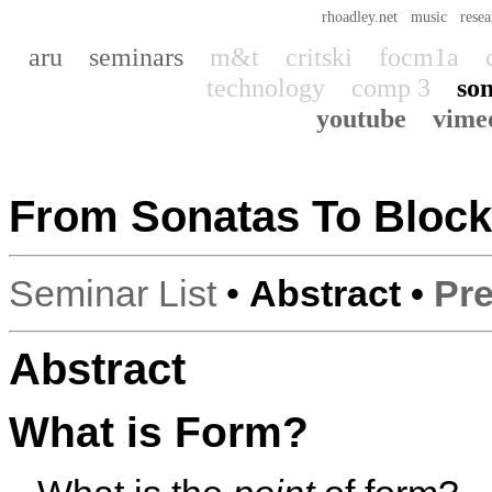
rhoadley.net
music
resea
aru
seminars
m&t
critski
focm1a
technology
comp 3
son
youtube
vime
From Sonatas To Bloc
Seminar List
•
Abstract •
Pre
Abstract
What is Form?