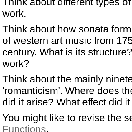
Think about different types o
work.
Think about how sonata form
of western art music from 175
century. What is its structur
work?
Think about the mainly ninete
'romanticism'. Where does t
did it arise? What effect did 
You might like to revise the 
Functions
.