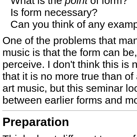
What is the
point
of form?
Is form necessary?
Can you think of any examp
One of the problems that ma
music is that the form can be, 
perceive. I don't think this is 
that it is no more true than o
art music, but this seminar lo
between earlier forms and m
Preparation