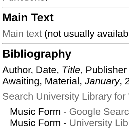
Main Text
Main text
(not usually availabl
Bibliography
Author, Date,
Title
, Publisher
Awaiting, Material,
January
, 
Search University Library fo
Music Form -
Google Sear
Music Form -
University Li