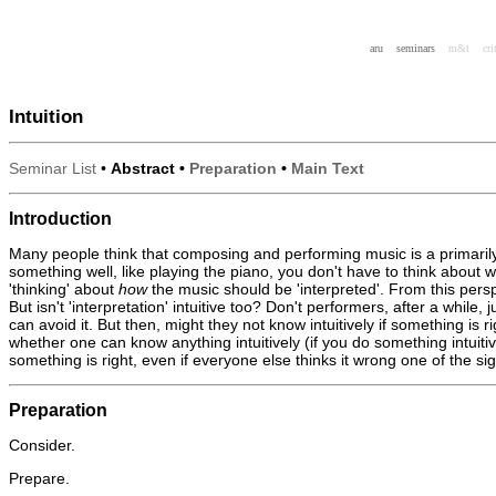
aru
seminars
m&t
cri
Intuition
Seminar List
•
Abstract •
Preparation
•
Main Text
Introduction
Many people think that composing and performing music is a primarily i
something well, like playing the piano, you don't have to think about 
'thinking' about
how
the music should be 'interpreted'. From this perspec
But isn't 'interpretation' intuitive too? Don't performers, after a whi
can avoid it. But then, might they not know intuitively if something is r
whether one can know anything intuitively (if you do something intuitive
something is right, even if everyone else thinks it wrong one of the 
Preparation
Consider.
Prepare.