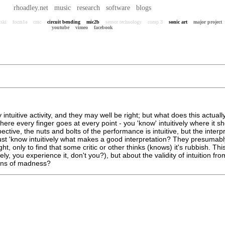
rhoadley.net
music
research
software
blogs
tski
focm1a
cmc
circuit bending
mic2b
sensor technology
comp 3
sonic art
major project
youtube
vimeo
facebook
ntuitive activity, and they may well be right; but what does this actua
where every finger goes at every point - you 'know' intuitively where it
tive, the nuts and bolts of the performance is intuitive, but the interpret
le, just 'know intuitively what makes a good interpretation? They presuma
ight, only to find that some critic or other thinks (knows) it's rubbish. T
ly, you experience it, don't you?), but about the validity of intuition fr
signs of madness?