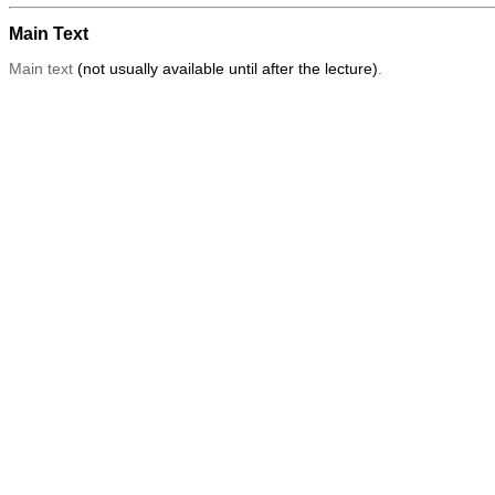
Main Text
Main text
(not usually available until after the lecture)
.