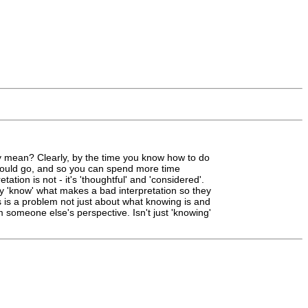
lly mean? Clearly, by the time you know how to do
 should go, and so you can spend more time
ation is not - it's 'thoughtful' and 'considered'.
bly 'know' what makes a bad interpretation so they
his is a problem not just about what knowing is and
om someone else's perspective. Isn't just 'knowing'