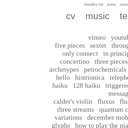
rhoadley.net
music
resea
cv
music
te
vimeo
youtu
five pieces
sextet
throu
only connect
in princi
concertino
three pieces
archetypes
petrochemicals
hello
histrionica
teleph
haiku
128 haiku
triggere
messag
calder's violin
fluxus
flu
three streams
quantum c
variations
december mob
glyphs
how to play the pi