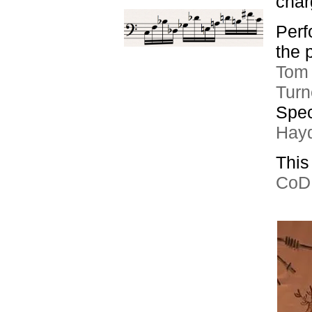
char
Perf
the 
Tom 
Turn
Spec
Hay
This
CoDE