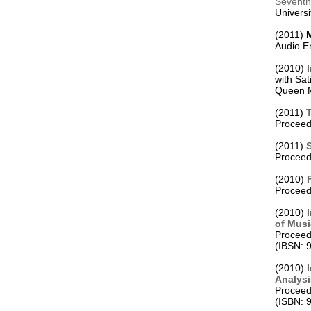
Seventh 

Universi
(2011) 
Audio E
(2010) 
with Sati
Queen M
(2011) 
Proceedi
(2011) 
S
Proceed
(2010) 
Proceedi
(2010) 
of Mus
Proceedi
(IBSN: 
(2010) 
Analys

Proceed