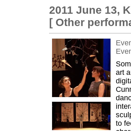
2011 June 13,
K
[ Other perform
Eve
Eve
Some
art 
digi
Cunn
danc
inte
scul
to f