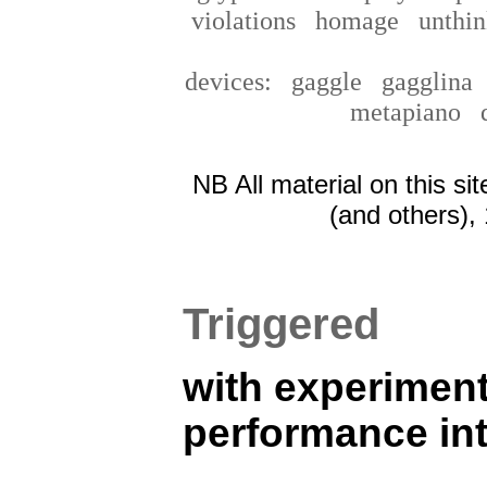
violations
homage
unthin
devices:
gaggle
gagglin
metapiano
NB All material on this si
(and others),
Triggered
with experiment
performance in