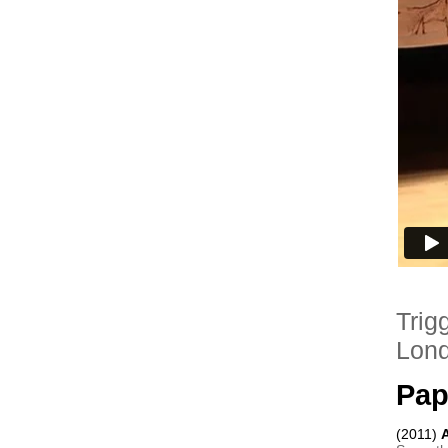
Trig
Lon
Pap
(2011) 