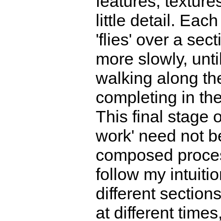
features, texture
little detail. Eac
'flies' over a sec
more slowly, unti
walking along th
completing in the 
This final stage 
work' need not b
composed process
follow my intuiti
different section
at different time