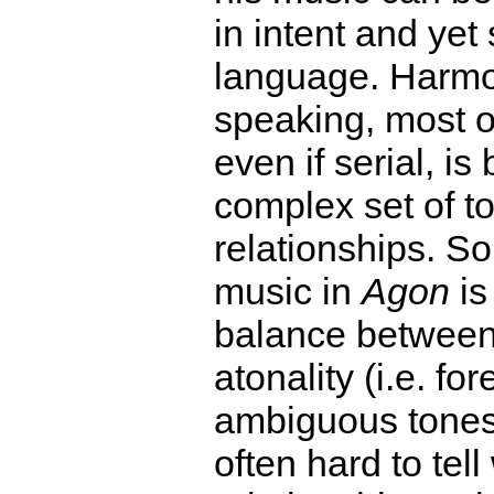
in intent and yet 
language. Harmo
speaking, most o
even if serial, i
complex set of t
relationships. S
music in
Agon
is
balance between 
atonality (i.e. fo
ambiguous tones),
often hard to tel