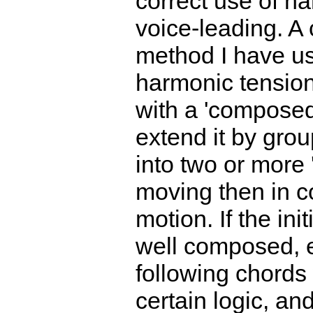
correct use of h
voice-leading. 
method I have us
harmonic tension
with a 'composed
extend it by gro
into two or more 
moving then in c
motion. If the init
well composed, e
following chords 
certain logic, and