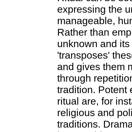
expressing the 
manageable, hu
Rather than emp
unknown and its m
'transposes' the
and gives them 
through repetitio
tradition. Potent
ritual are, for ins
religious and poli
traditions. Dramat