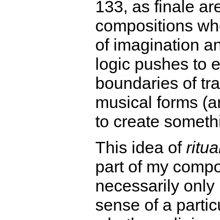
133, as finale a
compositions whe
of imagination a
logic pushes to 
boundaries of tra
musical forms (an
to create someth
This idea of
ritua
part of my compo
necessarily only 
sense of a particu