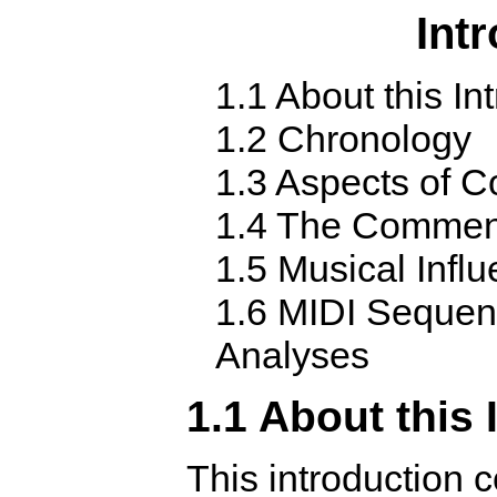
Int
1.1 About this In
1.2 Chronology
1.3 Aspects of C
1.4 The Commen
1.5 Musical Infl
1.6 MIDI Sequen
Analyses
1.1 About this 
This introduction c