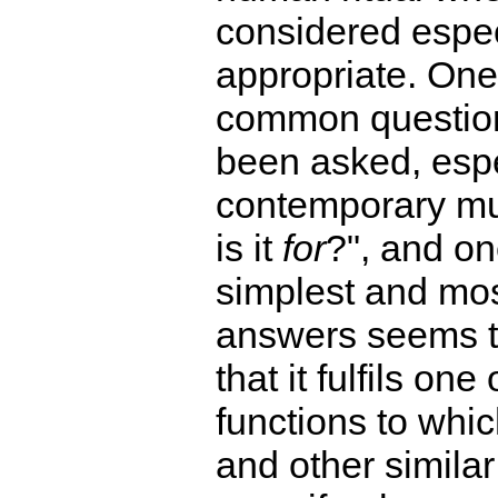
considered espec
appropriate. One
common question
been asked, espe
contemporary mus
is it
for
?", and on
simplest and mos
answers seems t
that it fulfils one 
functions to whi
and other similar 