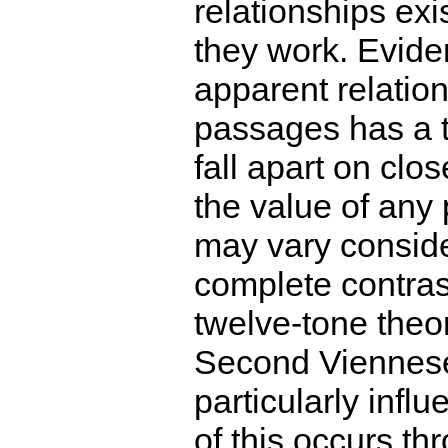
relationships ex
they work. Evide
apparent relatio
passages has a 
fall apart on clo
the value of any 
may vary conside
complete contras
twelve-tone theor
Second Viennes
particularly infl
of this occurs th