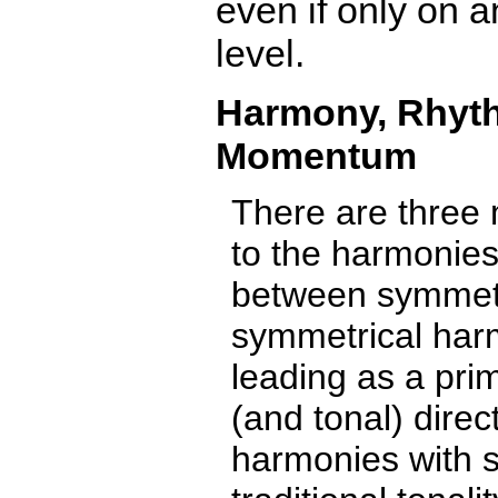
even if only on a
level.
Harmony, Rhyt
Momentum
There are three 
to the harmonies 
between symmetr
symmetrical harm
leading as a pri
(and tonal) direc
harmonies with 