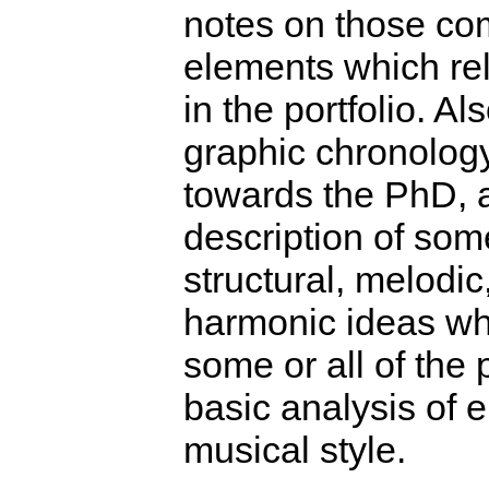
notes on those co
elements which rel
in the portfolio. Al
graphic chronolog
towards the PhD, a
description of som
structural, melodi
harmonic ideas wh
some or all of the 
basic analysis of 
musical style.