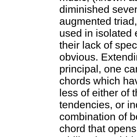
diminished seven
augmented triad, e
used in isolated
their lack of speci
obvious. Extendi
principal, one ca
chords which ha
less of either of 
tendencies, or i
combination of b
chord that opens