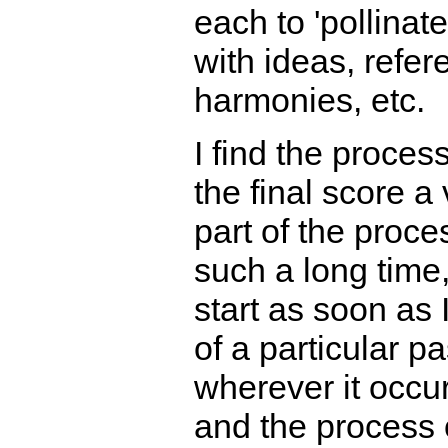
each to 'pollinate
with ideas, refer
harmonies, etc.
I find the proces
the final score a
part of the proces
such a long time,
start as soon as 
of a particular p
wherever it occur
and the process o