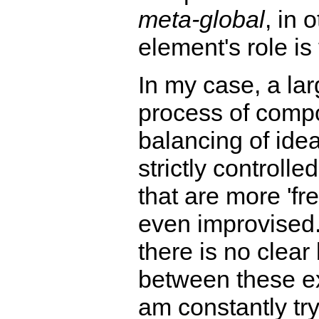
meta-global
, in 
element's role is 
In my case, a lar
process of compo
balancing of idea
strictly controlle
that are more 'fr
even improvised.
there is no clea
between these ex
am constantly tr