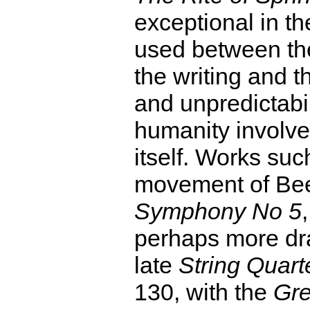
exceptional in th
used between the
the writing and t
and unpredictabil
humanity involved
itself. Works such
movement of Be
Symphony No 5
perhaps more dra
late
String Quarte
130, with the
Gre