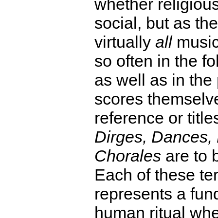
whether religious,
social, but as the
virtually
all
music
so often in the f
as well as in the
scores themselve
reference or titl
Dirges, Dances,
Chorales
are to 
Each of these te
represents a fu
human ritual whe