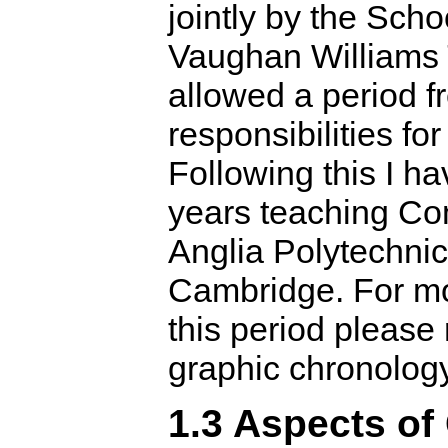
jointly by the Sch
Vaughan Williams 
allowed a period fr
responsibilities fo
Following this I h
years teaching Co
Anglia Polytechnic
Cambridge. For mo
this period please 
graphic chronolog
1.3 Aspects of