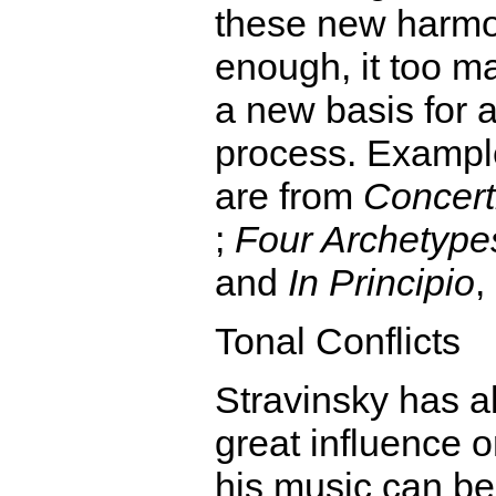
these new harmon
enough, it too m
a new basis for 
process. Exampl
are from
Concert
;
Four Archetype
and
In Principio
,
Tonal Conflicts
Stravinsky has 
great influence 
his music can be 