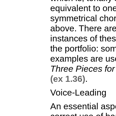
equivalent to one
symmetrical cho
above. There ar
instances of the
the portfolio: so
examples are us
Three Pieces fo
(ex 1.36)
.
Voice-Leading
An essential aspe