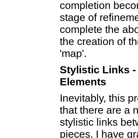
completion beco
stage of refinemen
complete the ab
the creation of 
'map'.
Stylistic Links 
Elements
Inevitably, this
that there are a
stylistic links b
pieces. I have gr