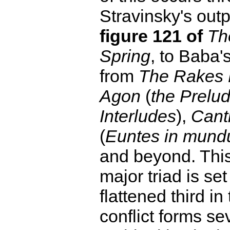
Stravinsky's outp
figure 121 of
Th
Spring
, to Baba'
from
The Rakes 
Agon
(
the Prelu
Interludes
),
Cant
(
Euntes in mun
and beyond. Thi
major triad is set
flattened third in
conflict forms se