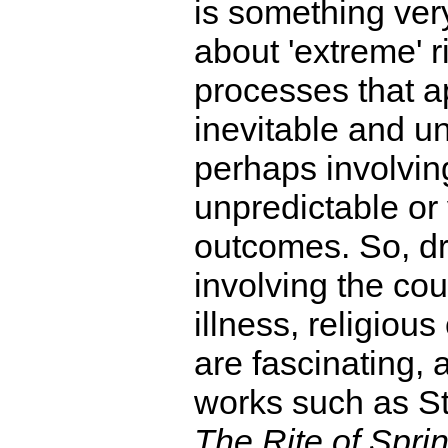
is something ver
about 'extreme' ri
processes that 
inevitable and u
perhaps involvin
unpredictable or 
outcomes. So, d
involving the cou
illness, religious 
are fascinating, 
works such as St
The Rite of Spri