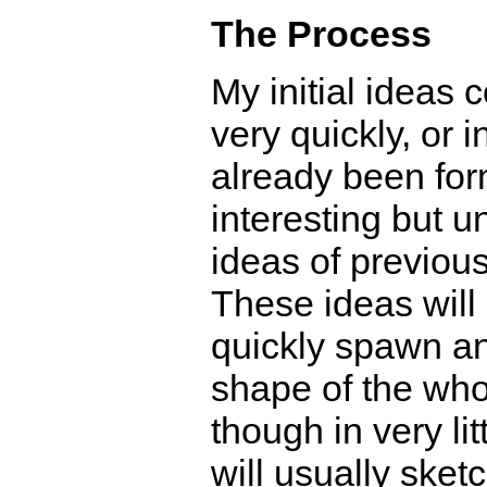
The Process
My initial ideas
very quickly, or 
already been for
interesting but 
ideas of previou
These ideas will 
quickly spawn an
shape of the who
though in very litt
will usually sketc