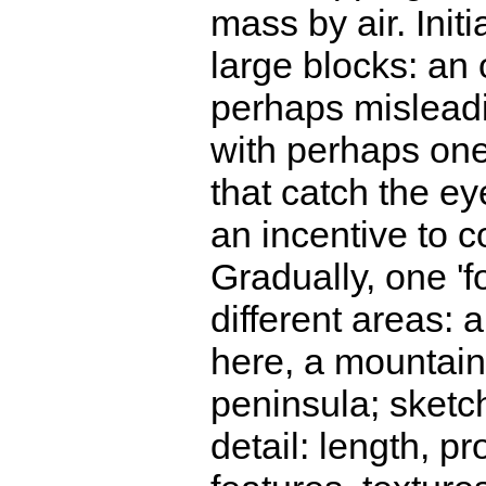
mass by air. Initi
large blocks: an 
perhaps mislead
with perhaps one
that catch the e
an incentive to c
Gradually, one 'f
different areas:
here, a mountain
peninsula; sketch
detail: length, p