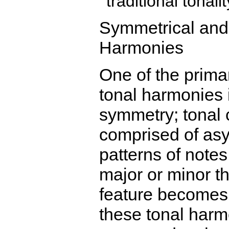
traditional tonalit
Symmetrical and
Harmonies
One of the primar
tonal harmonies i
symmetry; tonal 
comprised of as
patterns of notes
major or minor th
feature becomes
these tonal harm