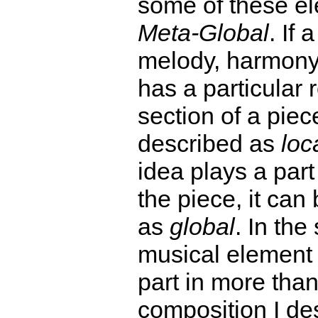
some of these e
Meta-Global
. If 
melody, harmony
has a particular r
section of a piec
described as
loc
idea plays a par
the piece, it can
as
global
. In th
musical element 
part in more tha
composition I de