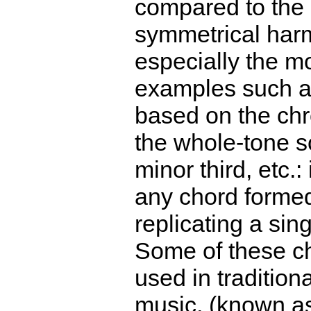
compared to the 
symmetrical har
especially the m
examples such a
based on the chr
the whole-tone s
minor third, etc.:
any chord forme
replicating a sing
Some of these c
used in traditiona
music, (known a