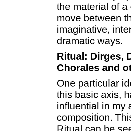
the material of a
move between t
imaginative, inte
dramatic ways.
Ritual: Dirges,
Chorales and ot
One particular id
this basic axis, 
influential in my
composition. Thi
Ritual can be se