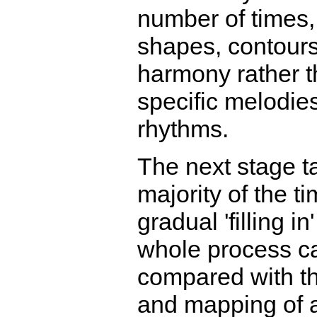
number of times,
shapes, contours
harmony rather 
specific melodie
rhythms.
The next stage t
majority of the ti
gradual 'filling in
whole process c
compared with t
and mapping of 