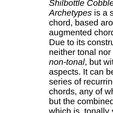
Shilbottle Cobbl
Archetypes
is a 
chord, based ar
augmented chor
Due to its constru
neither tonal nor
non-tonal
, but wi
aspects. It can 
series of recurrin
chords, any of wh
but the combined 
which is, tonally