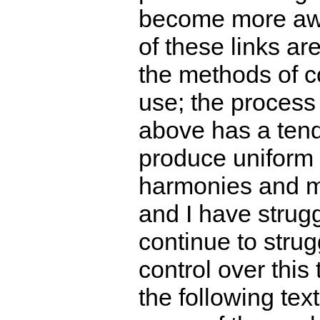
become more aw
of these links a
the methods of c
use; the process
above has a ten
produce uniform 
harmonies and m
and I have strug
continue to strug
control over this
the following text 