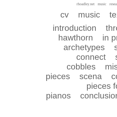
rhoadley.net
music
resea
cv
music
te
introduction
th
hawthorn
in p
archetypes
connect
cobbles
mi
pieces
scena
c
pieces f
pianos
conclusio