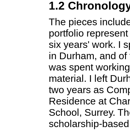
1.2 Chronolog
The pieces include
portfolio represent
six years' work. I 
in Durham, and of 
was spent working
material. I left Du
two years as Comp
Residence at Cha
School, Surrey. T
scholarship-base