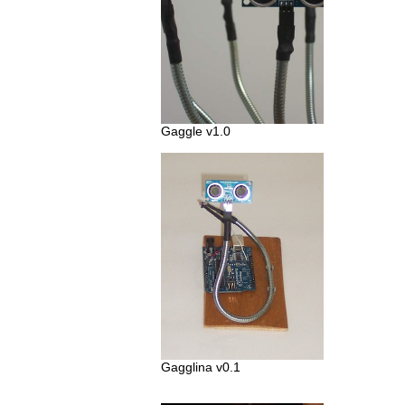
Gaggle v1.0
Gagglina v0.1