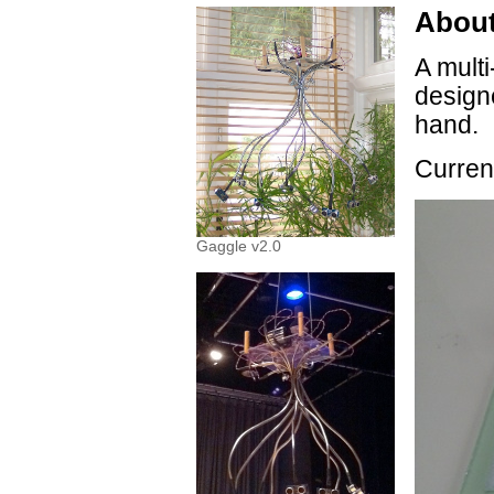
About
A multi
design
hand.
Curren
Gaggle v2.0