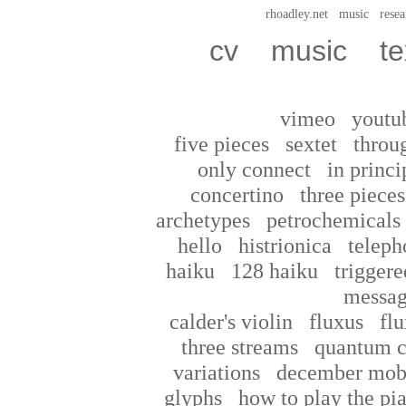
rhoadley.net
music
resea
cv
music
te
vimeo
youtu
five pieces
sextet
throu
only connect
in princi
concertino
three pieces
archetypes
petrochemicals
hello
histrionica
teleph
haiku
128 haiku
triggere
messag
calder's violin
fluxus
flu
three streams
quantum c
variations
december mob
glyphs
how to play the pi