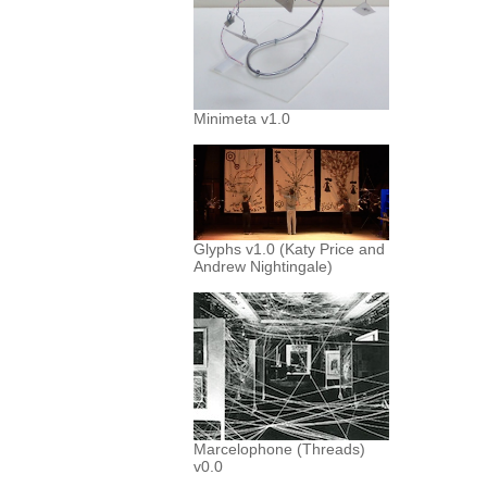
Minimeta v1.0
Glyphs v1.0 (Katy Price and
Andrew Nightingale)
Marcelophone (Threads)
v0.0