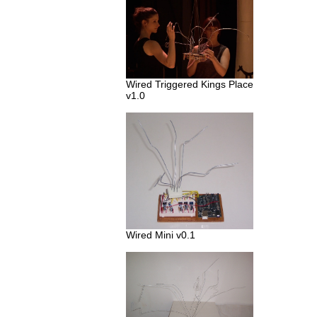
Wired Triggered Kings Place
v1.0
Wired Mini v0.1