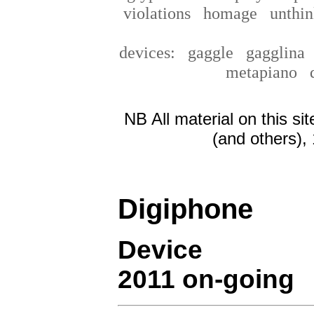
violations
homage
unthin
devices:
gaggle
gagglin
metapiano
NB All material on this si
(and others),
Digiphone
Device
2011 on-going