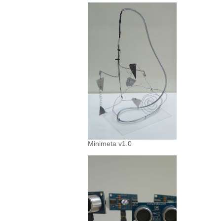
Minimeta v1.0