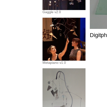
Gaggle v2.0
Digitp
Metapiano v1.0