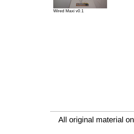
Wired Maxi v0.1
All original material o