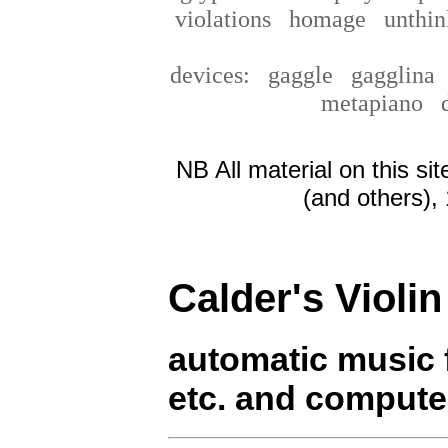
violations
homage
unthin
devices:
gaggle
gagglin
metapiano
NB All material on this si
(and others),
Calder's Violin
automatic music fo
etc. and compute