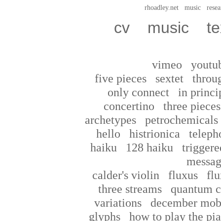
rhoadley.net
music
resea
cv
music
te
vimeo
youtu
five pieces
sextet
throu
only connect
in princi
concertino
three pieces
archetypes
petrochemicals
hello
histrionica
teleph
haiku
128 haiku
triggere
messag
calder's violin
fluxus
flu
three streams
quantum c
variations
december mob
glyphs
how to play the pi