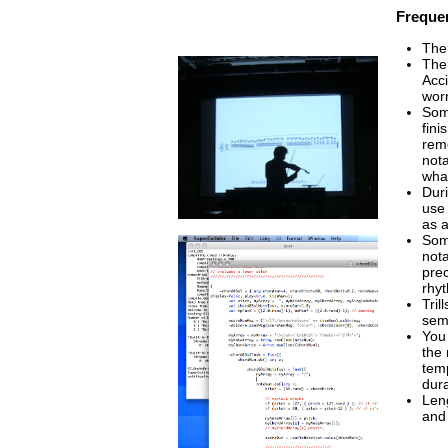
Frequen
The
The
Acci
wor
Som
fini
reme
not
wha
Duri
use 
as a
Some
nota
prec
rhy
Tril
semi
You
the 
temp
dura
Leng
and 