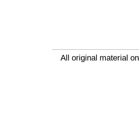
All original material o