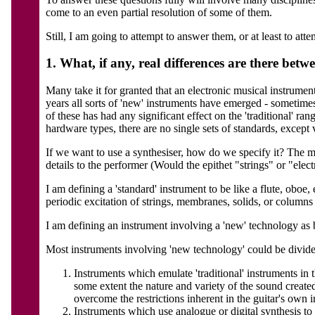
come to an even partial resolution of some of them.
Still, I am going to attempt to answer them, or at least to at
1. What, if any, real differences are there betw
Many take it for granted that an electronic musical instrumen
years all sorts of 'new' instruments have emerged - sometime
of these has had any significant effect on the 'traditional' r
hardware types, there are no single sets of standards, except 
If we want to use a synthesiser, how do we specify it? The m
details to the performer (Would the epithet "strings" or "elect
I am defining a 'standard' instrument to be like a flute, obo
periodic excitation of strings, membranes, solids, or columns 
I am defining an instrument involving a 'new' technology as b
Most instruments involving 'new technology' could be divide
Instruments which emulate 'traditional' instruments in 
some extent the nature and variety of the sound created.
overcome the restrictions inherent in the guitar's own in
Instruments which use analogue or digital synthesis to