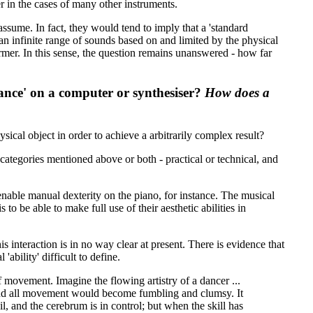
er in the cases of many other instruments.
sume. In fact, they would tend to imply that a 'standard
 an infinite range of sounds based on and limited by the physical
ormer. In this sense, the question remains unanswered - how far
ance' on a computer or synthesiser?
How does a
ical object in order to achieve a arbitrarily complex result?
categories mentioned above or both - practical or technical, and
 enable manual dexterity on the piano, for instance. The musical
 to be able to make full use of their aesthetic abilities in
 interaction is in no way clear at present. There is evidence that
ability' difficult to define.
f movement. Imagine the flowing artistry of a dancer ...
, and all movement would become fumbling and clumsy. It
il, and the cerebrum is in control; but when the skill has