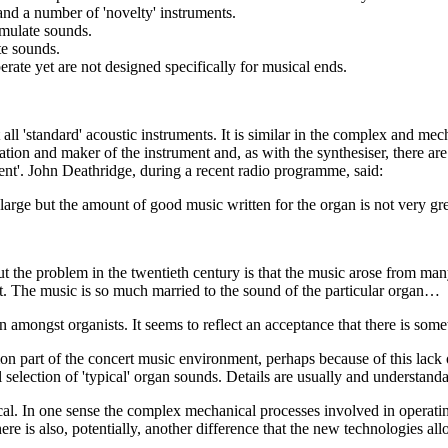
nd a number of 'novelty' instruments.
emulate sounds.
te sounds.
rate yet are not designed specifically for musical ends.
ll 'standard' acoustic instruments. It is similar in the complex and me
ation and maker of the instrument and, as with the synthesiser, there are
rent'. John Deathridge, during a recent radio programme, said:
ery large but the amount of good music written for the organ is not very gre
 but the problem in the twentieth century is that the music arose from man
ult. The music is so much married to the sound of the particular organ…
n amongst organists. It seems to reflect an acceptance that there is some
mon part of the concert music environment, perhaps because of this lac
 selection of 'typical' organ sounds. Details are usually and understand
ical. In one sense the complex mechanical processes involved in operati
re is also, potentially, another difference that the new technologies all