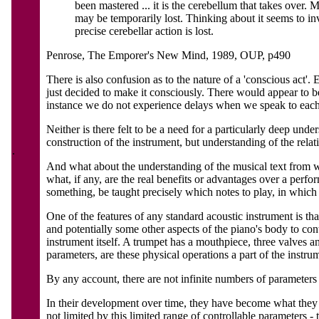
been mastered ... it is the cerebellum that takes over. M
may be temporarily lost. Thinking about it seems to inv
precise cerebellar action is lost.
Penrose, The Emporer's New Mind, 1989, OUP, p490
There is also confusion as to the nature of a 'conscious act
just decided to make it consciously. There would appear to be
instance we do not experience delays when we speak to each o
Neither is there felt to be a need for a particularly deep und
construction of the instrument, but understanding of the rel
.
And what about the understanding of the musical text from wh
what, if any, are the real benefits or advantages over a perf
something, be taught precisely which notes to play, in which 
One of the features of any standard acoustic instrument is th
and potentially some other aspects of the piano's body to cont
instrument itself. A trumpet has a mouthpiece, three valves 
parameters, are these physical operations a part of the instru
By any account, there are not infinite numbers of parameters 
In their development over time, they have become what they a
not limited by this limited range of controllable parameters -