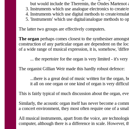
but would include the Theremin, the Ondes Martenot a
Instruments which use analogue electronics to create/
Instruments which use digital methods to create/emula
'Instruments' which use digital/analogue methods to ope
The latter two groups are effectively computers.
The organ
perhaps comes closest to the synthesiser amongst a
construction of any particular organ are dependent on the loc
of a wide range of musical expression, it is, somehow, 'diffe
... the repertoire for the organ is very limited - it's v
The organist Gillian Weir made this hardly robust defence:
...there is a great deal of music written for the organ,
it all on one organ or one kind of organ is very diffic
This is fairly typical of much discussion about the organ, eve
Similarly, the acoustic organ itself has never become a com
a concert environment, they most often require one of a small
All musical instruments, apart from the voice, are technolog
computer, although there is a difference in scale. However, the