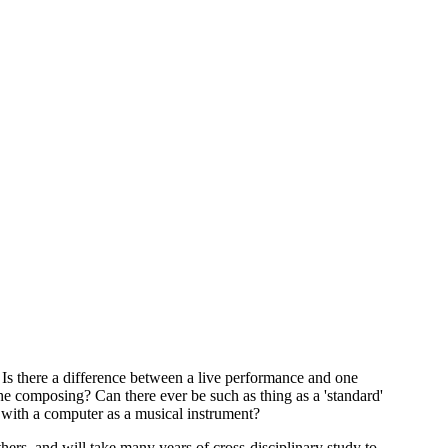
? Is there a difference between a live performance and one
 composing? Can there ever be such as thing as a 'standard'
e with a computer as a musical instrument?
thers, and will take many years of cross-disciplinary study to