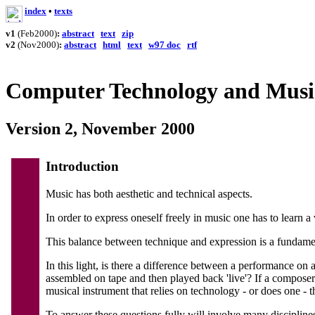
in
d
ex
•
texts
v1
(Feb2000)
:
abstract
text
zip
v2
(Nov2000)
:
abstract
html
text
w97 doc
rtf
Computer Technology and Music
Version 2, November 2000
Introduction
Music has both aesthetic and technical aspects.
In order to express oneself freely in music one has to learn a 
This balance between technique and expression is a fundame
In this light, is there a difference between a performance on
assembled on tape and then played back 'live'? If a compos
musical instrument that relies on technology - or does one -
To answer these questions fully will involve many disciplines: