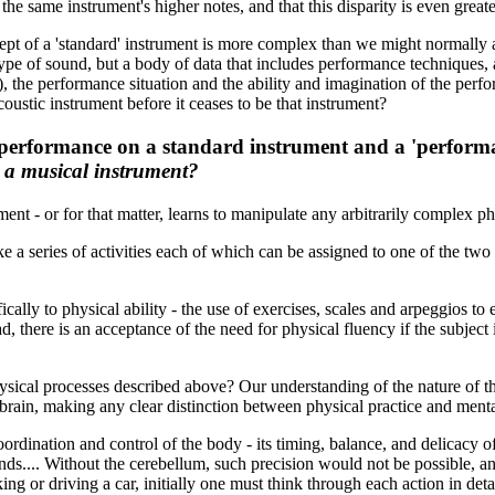
 the same instrument's higher notes, and that this disparity is even great
pt of a 'standard' instrument is more complex than we might normally as
r type of sound, but a body of data that includes performance techniques,
s), the performance situation and the ability and imagination of the perf
oustic instrument before it ceases to be that instrument?
a performance on a standard instrument and a 'perform
s a musical instrument?
 - or for that matter, learns to manipulate any arbitrarily complex phys
a series of activities each of which can be assigned to one of the two 
cally to physical ability - the use of exercises, scales and arpeggios to
d, there is an acceptance of the need for physical fluency if the subject is
ical processes described above? Our understanding of the nature of this
e brain, making any clear distinction between physical practice and mental '
oordination and control of the body - its timing, balance, and delicacy o
ands.... Without the cerebellum, such precision would not be possible
ing or driving a car, initially one must think through each action in deta