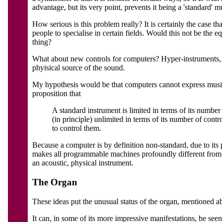
advantage, but its very point, prevents it being a 'standard' m
How serious is this problem really? It is certainly the case t
people to specialise in certain fields. Would this not be the 
thing?
What about new controls for computers? Hyper-instruments, da
phyisical source of the sound.
My hypothesis would be that computers cannot express music in
proposition that
A standard instrument is limited in terms of its number 
(in principle) unlimited in terms of its number of contr
to control them.
Because a computer is by definition non-standard, due to its pr
makes all programmable machines profoundly different from sta
an acoustic, physical instrument.
The Organ
These ideas put the unusual status of the organ, mentioned ab
It can, in some of its more impressive manifestations, be seen