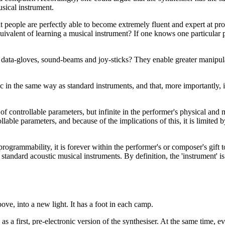
usical instrument.
hat people are perfectly able to become extremely fluent and expert at p
equivalent of learning a musical instrument? If one knows one particular 
ta-gloves, sound-beams and joy-sticks? They enable greater manipulatio
 the same way as standard instruments, and that, more importantly, it s
of controllable parameters, but infinite in the performer's physical and 
ollable parameters, and because of the implications of this, it is limite
ogrammability, it is forever within the performer's or composer's gift to 
ndard acoustic musical instruments. By definition, the 'instrument' is a
ove, into a new light. It has a foot in each camp.
 as a first, pre-electronic version of the synthesiser. At the same time, 