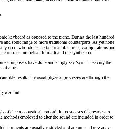
g.
ctronic keyboard as opposed to the piano. During the last hundred
ve and sonic range of more traditional counterparts. As yet none
e many users who idolise certain manufacturers, configurations and
, the non-technological drum-kit and the synthesiser.
some composers have done and simply say 'synth' - leaving the
s missing.
n audible result. The usual physical processes are through the
ify a sound.
f electroacoustic alteration). In most cases this restricts to
 the methods employed to alter the sound are included in order to
ch instruments are usually restricted and are unusual nowadays,