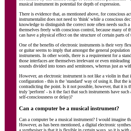
musical instrument its potential for depth of expression.
There is evidence that, as mentioned above, for conscious acts 
instrumentalist does not need to 'think' while a conscious dec
knowledge to distinguish the correct note often needs such a d
themselves freely with conscious control, because many of th
can have a physical effect on the structure of certain parts of 
One of the benefits of electronic instruments is their very fl
or guitar seems to imply that amongst the general populatio
instruments. In other words, there is a requirement for a sta
those interfaces are themselves irrelevant or even misleadi
sounds divided into tones and semitones, whereas just as with 
However, an electronic instrument is not like a violin in that 
configuration - this is the 'standard' way of using it. But th
contradicting the point. Is it not possible, however, that it i
truly 'perform' - is it the fact that such instruments have suc
self-consciousness or delay)?
Can a computer be a musical instrument?
Can a computer be a musical instrument? I would imagine that 
However, as has been mentioned, a digital electronic synthesis
a synthesiser is that it is flexible in certain ways, so it is 