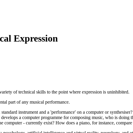
al Expression
variety of technical skills to the point where expression is uninhibited.
ntal part of any musical performance.
 a standard instrument and a 'performance' on a computer or synthesiser
er develops a computer programme for composing music, who is doing the
 the computer - currently exist? How does a piano, for instance, compar
 psychology, artificial intelligence and virtual reality, neurology, and o