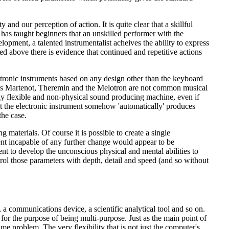
and our perception of action. It is quite clear that a skillful
o has taught beginners that an unskilled performer with the
lopment, a talented instrumentalist acheives the ability to express
d above there is evidence that continued and repetitive actions
lectronic instruments based on any design other than the keyboard
Ondes Martenot, Theremin and the Melotron are not common musical
ghly flexible and non-physical sound producing machine, even if
t the electronic instrument somehow 'automatically' produces
the case.
g materials. Of course it is possible to create a single
ument incapable of any further change would appear to be
ment to develop the unconscious physical and mental abilities to
ontrol those parameters with depth, detail and speed (and so without
 a communications device, a scientific analytical tool and so on.
 for the purpose of being multi-purpose. Just as the main point of
same problem. The very flexibility that is not just the computer's