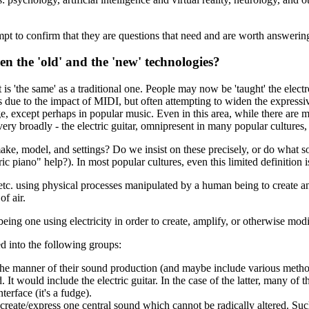
tempt to confirm that they are questions that need and are worth answerin
een the 'old' and the 'new' technologies?
t is 'the same' as a traditional one. People may now be 'taught' the ele
s due to the impact of MIDI, but often attempting to widen the expressi
ange, except perhaps in popular music. Even in this area, while there ar
very broadly - the electric guitar, omnipresent in many popular cultures
ake, model, and settings? Do we insist on these precisely, or do what 
ric piano" help?). In most popular cultures, even this limited definition i
e, etc. using physical processes manipulated by a human being to create a
of air.
eing one using electricity in order to create, amplify, or otherwise mod
d into the following groups:
the manner of their sound production (and maybe include various methods o
 It would include the electric guitar. In the case of the latter, many of
terface (it's a fudge).
 create/express one central sound which cannot be radically altered. Su