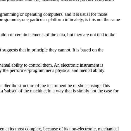
rogramming or operating computers, and it is usual for those
programme, one particular platform intimately, is this not the same
n of certain elements of the data, but they are not tied to the
uggests that in principle they cannot. It is based on the
mental ability to control them. An electronic instrument is
d by the performer/programmer's physical and mental ability
alter the structure of the instrument he or she is using. This
 'subset' of the machine, in a way that is simply not the case for
even at its most complex, because of its non-electronic, mechanical