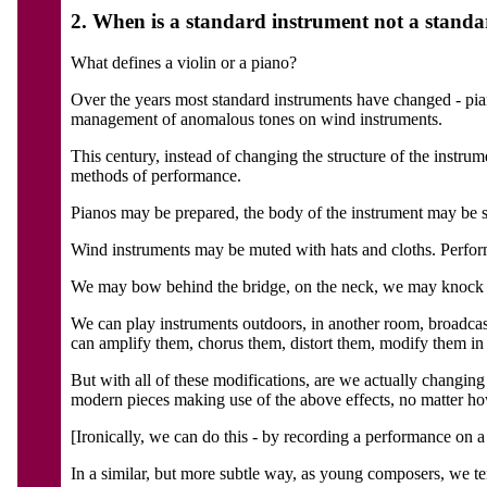
2. When is a standard instrument not a stand
What defines a violin or a piano?
Over the years most standard instruments have changed - pia
management of anomalous tones on wind instruments.
This century, instead of changing the structure of the instru
methods of performance.
Pianos may be prepared, the body of the instrument may be st
Wind instruments may be muted with hats and cloths. Perform
We may bow behind the bridge, on the neck, we may knock th
We can play instruments outdoors, in another room, broadcast
can amplify them, chorus them, distort them, modify them in
But with all of these modifications, are we actually changi
modern pieces making use of the above effects, no matter how a
[Ironically, we can do this - by recording a performance on a 
In a similar, but more subtle way, as young composers, we tend