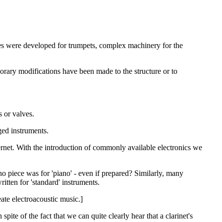
ves were developed for trumpets, complex machinery for the
porary modifications have been made to the structure or to
 or valves.
ed instruments.
ernet. With the introduction of commonly available electronics we
 piece was for 'piano' - even if prepared? Similarly, many
itten for 'standard' instruments.
eate electroacoustic music.]
ite of the fact that we can quite clearly hear that a clarinet's