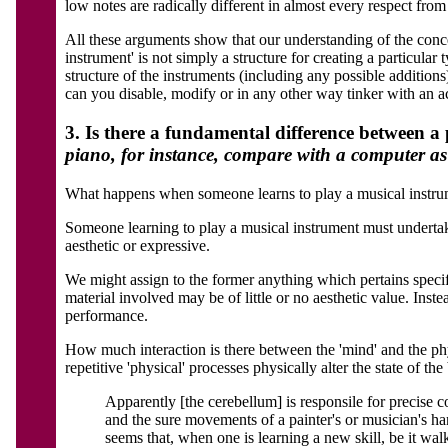
low notes are radically different in almost every respect from
All these arguments show that our understanding of the conce
instrument' is not simply a structure for creating a particula
structure of the instruments (including any possible addition
can you disable, modify or in any other way tinker with an ac
3. Is there a fundamental difference between 
piano, for instance, compare with a computer a
What happens when someone learns to play a musical instrument
Someone learning to play a musical instrument must undertake 
aesthetic or expressive.
We might assign to the former anything which pertains specifi
material involved may be of little or no aesthetic value. Instea
performance.
How much interaction is there between the 'mind' and the phys
repetitive 'physical' processes physically alter the state of th
Apparently [the cerebellum] is responsile for precise c
and the sure movements of a painter's or musician's h
seems that, when one is learning a new skill, be it walk