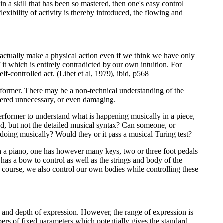
 in a skill that has been so mastered, then one's easy control
exibility of activity is thereby introduced, the flowing and
e actually make a physical action even if we think we have only
it which is entirely contradicted by our own intuition. For
-controlled act. (Libet et al, 1979), ibid, p568
performer. There may be a non-technical understanding of the
idered unnecessary, or even damaging.
erformer to understand what is happening musically in a piece,
ved, but not the detailed musical syntax? Can someone, or
 doing musically? Would they or it pass a musical Turing test?
ith a piano, one has however many keys, two or three foot pedals
 has a bow to control as well as the strings and body of the
f course, we also control our own bodies while controlling these
y and depth of expression. However, the range of expression is
mbers of fixed parameters which potentially gives the standard