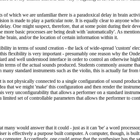
of which we are unfamiliar there is a paradoxical delay in brain activity 
ision is made to play a particular note. It is equally clear to anyone wh
elay. One might suspect, therefore, that at some point during their deve
e more basic processes are being dealt with 'automatically'. As mentione
the brain, and/or the location of certain information within it.
exibility in terms of sound creation - the lack of wide-spread 'custom' e
n this flexibility is very important - presumably one reason why the 
ndard and well understood interface in order to control an otherwise hi
ng in terms of the actual sounds produced. Students commonly assume tha
many standard instruments such as the violin, this is actually far from 
it is not physically connected to a single configuration of sound producin
e idea that we might 'make' this configuration and then render the instr
s this very unconfigurability that allows a performer on a standard instru
h a limited set of controllable parameters that allows the performer to c
many would answer that it could - just as it can 'be' a word processor,
er is effectively a purpose built computer. A computer, though, is built
with a computer. Accordingly, one could argue that the synthesiser has the 