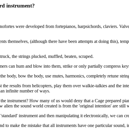
ard instrument?
nofortes were developed from fortepianos, harpsichords, claviers. Val
ments themselves, (although there have been attempts at doing this), tem
ruck, the strings plucked, muffled, beaten, scraped.
ers can hum and blow into them, strike or only partially compress keys
e body, bow the body, use mutes, harmonics, completely retune string
 the results from helicopters, play them over walkie-talkies and the int
 an infinite number of ways.
ng the instrument? How many of us would deny that a Cage prepared piano
lien the sound world created is from the 'original intention' are still wr
'standard' instrument and then manipulating it electronically, we can cr
 to make the mistake that all instruments have one particular sound, in sp