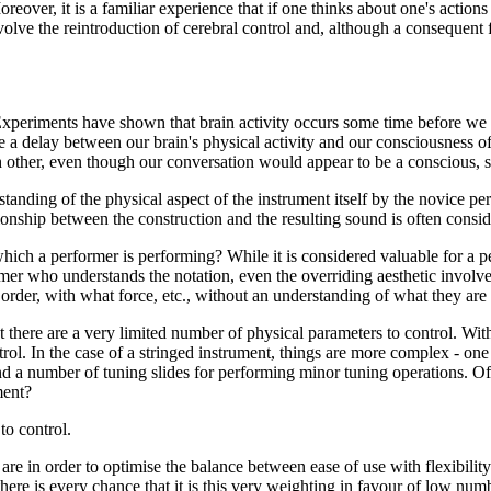
oreover, it is a familiar experience that if one thinks about one's actions
olve the reintroduction of cerebral control and, although a consequent fl
'. Experiments have shown that brain activity occurs some time before w
 a delay between our brain's physical activity and our consciousness of 
ther, even though our conversation would appear to be a conscious, self
erstanding of the physical aspect of the instrument itself by the novice 
ationship between the construction and the resulting sound is often cons
ich a performer is performing? While it is considered valuable for a p
ormer who understands the notation, even the overriding aesthetic invol
order, with what force, etc., without an understanding of what they are
at there are a very limited number of physical parameters to control. W
rol. In the case of a stringed instrument, things are more complex - one
and a number of tuning slides for performing minor tuning operations. O
ment?
to control.
re in order to optimise the balance between ease of use with flexibilit
 there is every chance that it is this very weighting in favour of low nu