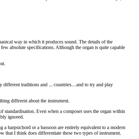
chanical way in which it produces sound. The details of the
 few absolute specifications. Although the organ is quite capable
at.
y different traditions and ... countries…and to try and play
thing different about the instrument.
k of standardisation. Even when a composer uses the organ within
ably ignored.
ng a harpsichord or a bassoon are entirely equivalent to a modern
ow that I think does differentiate these two types of instrument.