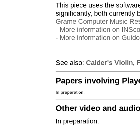
This piece uses the softwa
significantly, both currently
Grame Computer Music Res
-
More information on INSco
-
More information on Guido
See also:
Calder's Violin
,
Papers involving Play
Other video and audi
In preparation.