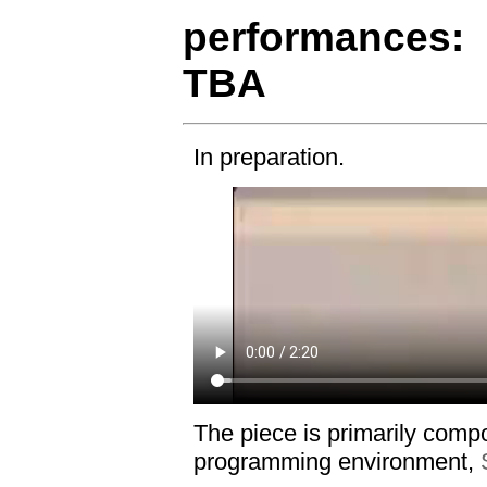
performances:
TBA
In preparation.
The piece is primarily comp
programming environment,