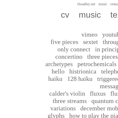
rhoadley.net
music
resea
cv
music
te
vimeo
youtu
five pieces
sextet
throu
only connect
in princi
concertino
three pieces
archetypes
petrochemicals
hello
histrionica
teleph
haiku
128 haiku
triggere
messag
calder's violin
fluxus
flu
three streams
quantum c
variations
december mob
glyphs
how to play the pi