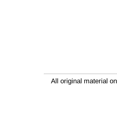
All original material o