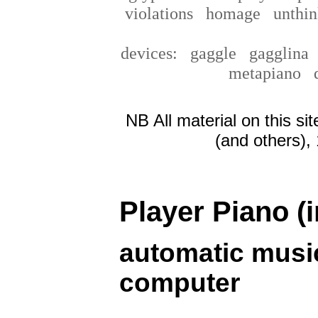
violations
homage
unthin
devices:
gaggle
gagglin
metapiano
NB All material on this si
(and others),
Player Piano (i
automatic music
computer